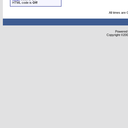
HTML code is
Off
All times are
Powered b
Copyright ©2000