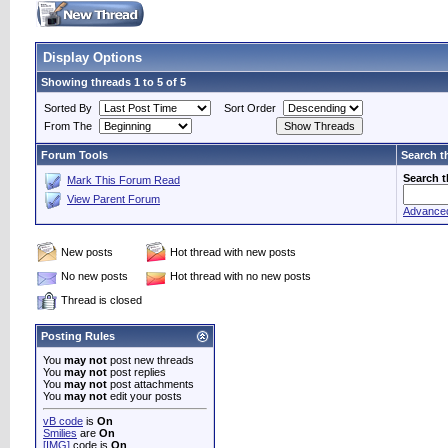
Display Options
Showing threads 1 to 5 of 5
Sorted By
Sort Order
From The
Forum Tools
Search t
Search 
Mark This Forum Read
View Parent Forum
Advance
New posts
Hot thread with new posts
No new posts
Hot thread with no new posts
Thread is closed
Posting Rules
You
may not
post new threads
You
may not
post replies
You
may not
post attachments
You
may not
edit your posts
vB code
is
On
Smilies
are
On
[IMG]
code is
On