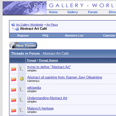
Home
Gallery
Forum
Dire
Art Gallery Worldwide
>
Art Plaza
Abstract Art Café
Register
FAQ
Members List
Calendar
Threads in Forum
: Abstract Art Café
Thread
/
Thread Starter
trying to define "Abstract Art"
simplex
Abstract oil painting from Xiamen Jiayi Oilpainting
xiamenyu
wikipedia
simplex
Understanding Abstract Art
simplex
Malevich heritage
simplex